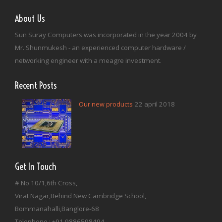
About Us
Sun Suray Computers was incorporated in the year 2004 by
Mr. Shunmukesh - an experienced computer hardware /
networking engineer with a meagre investment.
Recent Posts
22 april 2018
Our new products
Get In Touch
# No.10/1,6th Cross,
Virat Nagar,Behind New Cambridge School,
Bommanahalli,Banglore-68
Telephone : +91 9886598494