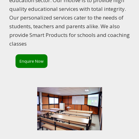
education sector. Our motive is to provide high
quality educational services with total integrity.
Our personalized services cater to the needs of
students, teachers and parents alike. We also
provide Smart Products for schools and coaching
classes
Enquire Now