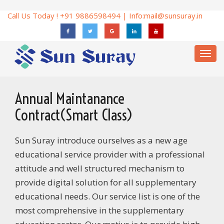
Call Us Today ! +91 9886598494 | Info:
mail@sunsuray.in
Toggl
navig
Annual Maintanance
Contract(Smart Class)
Sun Suray introduce ourselves as a new age
educational service provider with a professional
attitude and well structured mechanism to
provide digital solution for all supplementary
educational needs. Our service list is one of the
most comprehensive in the supplementary